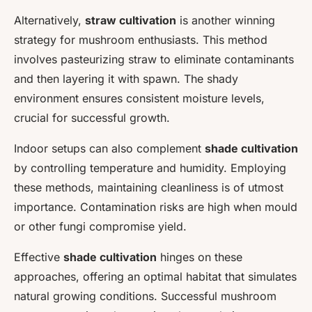
Alternatively,
straw cultivation
is another winning
strategy for mushroom enthusiasts. This method
involves pasteurizing straw to eliminate contaminants
and then layering it with spawn. The shady
environment ensures consistent moisture levels,
crucial for successful growth.
Indoor setups can also complement
shade cultivation
by controlling temperature and humidity. Employing
these methods, maintaining cleanliness is of utmost
importance. Contamination risks are high when mould
or other fungi compromise yield.
Effective
shade cultivation
hinges on these
approaches, offering an optimal habitat that simulates
natural growing conditions. Successful mushroom