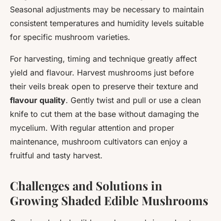
Seasonal adjustments may be necessary to maintain
consistent temperatures and humidity levels suitable
for specific mushroom varieties.
For harvesting, timing and technique greatly affect
yield and flavour. Harvest mushrooms just before
their veils break open to preserve their texture and
flavour quality
. Gently twist and pull or use a clean
knife to cut them at the base without damaging the
mycelium. With regular attention and proper
maintenance, mushroom cultivators can enjoy a
fruitful and tasty harvest.
Challenges and Solutions in
Growing Shaded Edible Mushrooms