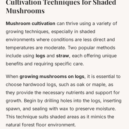
Cultivation Techniques for Shaded
Mushrooms
Mushroom cultivation
can thrive using a variety of
growing techniques, especially in shaded
environments where conditions are less direct and
temperatures are moderate. Two popular methods
include using
logs
and
straw
, each offering unique
benefits and requiring specific care.
When
growing mushrooms on logs
, it is essential to
choose hardwood logs, such as oak or maple, as
they provide the necessary nutrients and support for
growth. Begin by drilling holes into the logs, inserting
spawn, and sealing with wax to preserve moisture.
This technique suits shaded areas as it mimics the
natural forest floor environment.