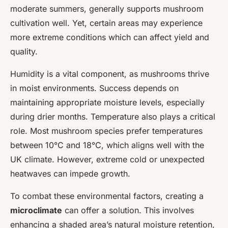
moderate summers, generally supports mushroom
cultivation well. Yet, certain areas may experience
more extreme conditions which can affect yield and
quality.
Humidity is a vital component, as mushrooms thrive
in moist environments. Success depends on
maintaining appropriate moisture levels, especially
during drier months. Temperature also plays a critical
role. Most mushroom species prefer temperatures
between 10°C and 18°C, which aligns well with the
UK climate. However, extreme cold or unexpected
heatwaves can impede growth.
To combat these environmental factors, creating a
microclimate
can offer a solution. This involves
enhancing a shaded area’s natural moisture retention,