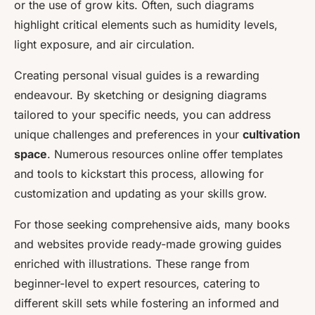
or the use of grow kits. Often, such diagrams
highlight critical elements such as humidity levels,
light exposure, and air circulation.
Creating personal visual guides is a rewarding
endeavour. By sketching or designing diagrams
tailored to your specific needs, you can address
unique challenges and preferences in your
cultivation
space
. Numerous resources online offer templates
and tools to kickstart this process, allowing for
customization and updating as your skills grow.
For those seeking comprehensive aids, many books
and websites provide ready-made growing guides
enriched with illustrations. These range from
beginner-level to expert resources, catering to
different skill sets while fostering an informed and