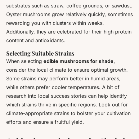
substrates such as straw, coffee grounds, or sawdust.
Oyster mushrooms grow relatively quickly, sometimes
rewarding you with clusters within weeks.
Additionally, they are celebrated for their high protein
content and antioxidants.
Selecting Suitable Strains
When selecting
edible mushrooms for shade
,
consider the local climate to ensure optimal growth.
Some strains may perform better in humid areas,
while others prefer cooler temperatures. A bit of
research into local success stories can help identify
which strains thrive in specific regions. Look out for
climate-appropriate strains to bolster your cultivation
efforts and ensure a fruitful yield.