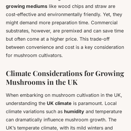
growing mediums
like wood chips and straw are
cost-effective and environmentally friendly. Yet, they
might demand more preparation time. Commercial
substrates, however, are premixed and can save time
but often come at a higher price. This trade-off
between convenience and cost is a key consideration
for mushroom cultivators.
Climate Considerations for Growing
Mushrooms in the UK
When embarking on mushroom cultivation in the UK,
understanding the
UK climate
is paramount. Local
climate variations such as
humidity
and temperature
can dramatically influence mushroom growth. The
UK’s temperate climate, with its mild winters and