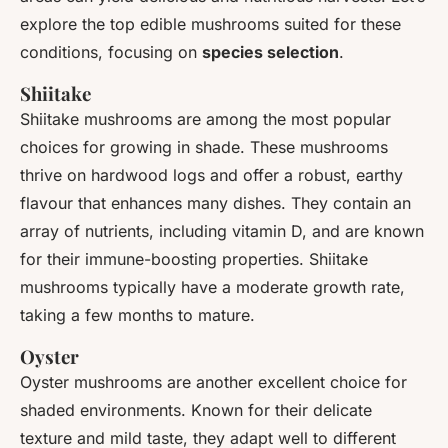
explore the top
edible mushrooms
suited for these
conditions, focusing on
species selection
.
Shiitake
Shiitake mushrooms are among the most popular
choices for growing in shade. These mushrooms
thrive on hardwood logs and offer a robust, earthy
flavour that enhances many dishes. They contain an
array of nutrients, including vitamin D, and are known
for their immune-boosting properties. Shiitake
mushrooms typically have a moderate growth rate,
taking a few months to mature.
Oyster
Oyster mushrooms are another excellent choice for
shaded environments. Known for their delicate
texture and mild taste, they adapt well to different