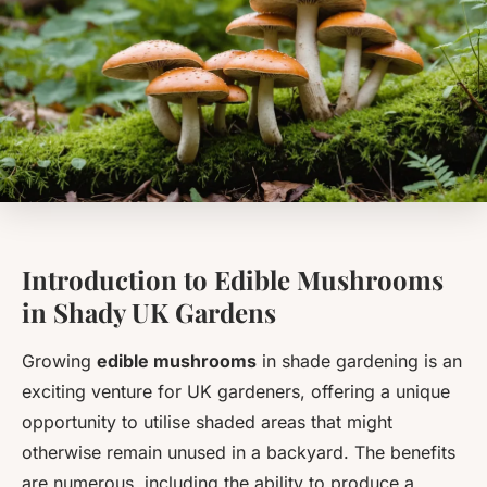
Introduction to Edible Mushrooms
in Shady UK Gardens
Growing
edible mushrooms
in shade gardening is an
exciting venture for UK gardeners, offering a unique
opportunity to utilise shaded areas that might
otherwise remain unused in a backyard. The benefits
are numerous, including the ability to produce a