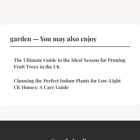
garden — You may also enjoy
The Ultimate Guide to the Ideal Season for Pruning
Fruit Trees in the UK
Choosing the Perfect Indoor Plants for Low-Light
UK Homes: A Care Guide