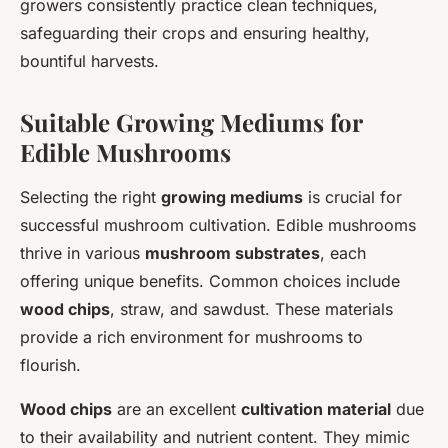
growers consistently practice clean techniques,
safeguarding their crops and ensuring healthy,
bountiful harvests.
Suitable Growing Mediums for
Edible Mushrooms
Selecting the right
growing mediums
is crucial for
successful mushroom cultivation. Edible mushrooms
thrive in various
mushroom substrates
, each
offering unique benefits. Common choices include
wood chips
, straw, and sawdust. These materials
provide a rich environment for mushrooms to
flourish.
Wood chips
are an excellent
cultivation material
due
to their availability and nutrient content. They mimic