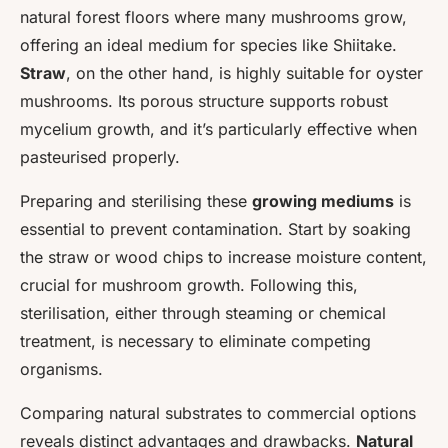
natural forest floors where many mushrooms grow,
offering an ideal medium for species like Shiitake.
Straw
, on the other hand, is highly suitable for oyster
mushrooms. Its porous structure supports robust
mycelium growth, and it’s particularly effective when
pasteurised properly.
Preparing and sterilising these
growing mediums
is
essential to prevent contamination. Start by soaking
the straw or wood chips to increase moisture content,
crucial for mushroom growth. Following this,
sterilisation, either through steaming or chemical
treatment, is necessary to eliminate competing
organisms.
Comparing natural substrates to commercial options
reveals distinct advantages and drawbacks.
Natural