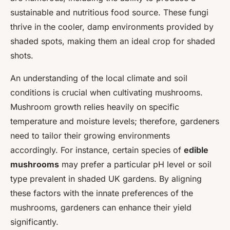
sustainable and nutritious food source. These fungi
thrive in the cooler, damp environments provided by
shaded spots, making them an ideal crop for shaded
shots.
An understanding of the local climate and soil
conditions is crucial when cultivating mushrooms.
Mushroom growth relies heavily on specific
temperature and moisture levels; therefore, gardeners
need to tailor their growing environments
accordingly. For instance, certain species of
edible
mushrooms
may prefer a particular pH level or soil
type prevalent in shaded UK gardens. By aligning
these factors with the innate preferences of the
mushrooms, gardeners can enhance their yield
significantly.