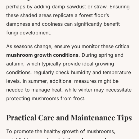
perhaps by adding damp sawdust or straw. Ensuring
these shaded areas replicate a forest floor’s
dampness and coolness can significantly benefit
fungi development.
As seasons change, ensure you monitor these critical
mushroom growth conditions
. During spring and
autumn, which typically provide ideal growing
conditions, regularly check humidity and temperature
levels. In summer, additional measures might be
needed to manage heat, while winter may necessitate
protecting mushrooms from frost.
Practical Care and Maintenance Tips
To promote the healthy growth of mushrooms,