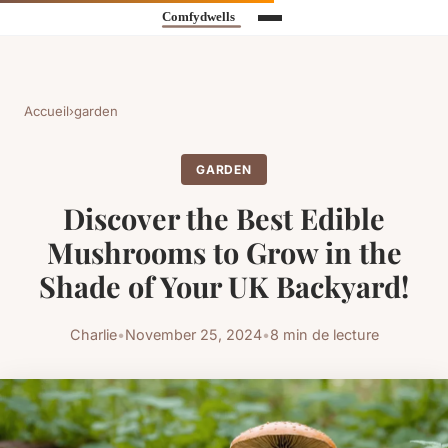
Accueil
›
garden
GARDEN
Discover the Best Edible
Mushrooms to Grow in the
Shade of Your UK Backyard!
Charlie
•
November 25, 2024
•
8 min de lecture