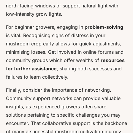
north-facing windows or support natural light with
low-intensity grow lights.
For beginner growers, engaging in
problem-solving
is vital. Recognising signs of distress in your
mushroom crop early allows for quick adjustments,
minimising losses. Get involved in online forums and
community groups which offer wealths of
resources
for further assistance
, sharing both successes and
failures to learn collectively.
Finally, consider the importance of networking.
Community support networks can provide valuable
insights, as experienced growers often share
solutions pertaining to specific challenges you may
encounter. That collaborative support is the backbone
of many a successful mushroom cultivation journey.