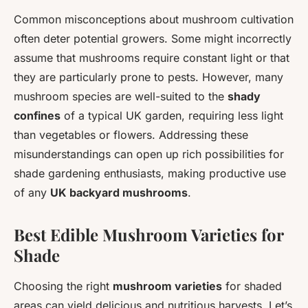
Common misconceptions about mushroom cultivation
often deter potential growers. Some might incorrectly
assume that mushrooms require constant light or that
they are particularly prone to pests. However, many
mushroom species are well-suited to the
shady
confines
of a typical UK garden, requiring less light
than vegetables or flowers. Addressing these
misunderstandings can open up rich possibilities for
shade gardening enthusiasts, making productive use
of any
UK backyard mushrooms
.
Best Edible Mushroom Varieties for
Shade
Choosing the right
mushroom varieties
for shaded
areas can yield delicious and nutritious harvests. Let’s