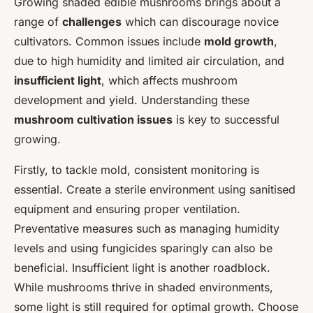
Growing shaded edible mushrooms brings about a
range of
challenges
which can discourage novice
cultivators. Common issues include
mold growth
,
due to high humidity and limited air circulation, and
insufficient light
, which affects mushroom
development and yield. Understanding these
mushroom cultivation issues
is key to successful
growing.
Firstly, to tackle mold, consistent monitoring is
essential. Create a sterile environment using sanitised
equipment and ensuring proper ventilation.
Preventative measures such as managing humidity
levels and using fungicides sparingly can also be
beneficial. Insufficient light is another roadblock.
While mushrooms thrive in shaded environments,
some light is still required for optimal growth. Choose