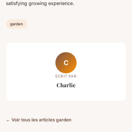
satisfying growing experience.
garden
C
ECRIT PAR
Charlie
← Voir tous les articles garden