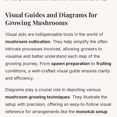
Visual Guides and Diagrams for
Growing Mushrooms
Visual aids are indispensable tools in the world of
mushroom cultivation
. They help simplify the often
intricate processes involved, allowing growers to
visualise and better understand each step of the
growing journey. From
spawn preparation
to
fruiting
conditions, a well-crafted visual guide ensures clarity
and efficiency.
Diagrams play a crucial role in depicting various
mushroom growing techniques
. They illustrate the
setup with precision, offering an easy-to-follow visual
reference for arrangements like the
monotub setup