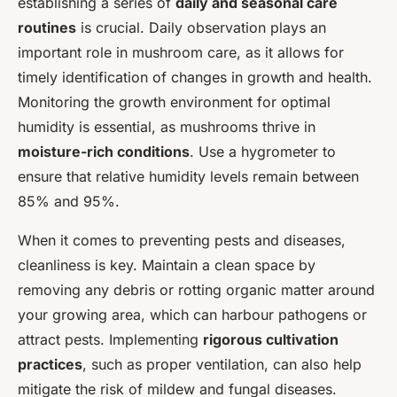
establishing a series of
daily and seasonal care
routines
is crucial. Daily observation plays an
important role in mushroom care, as it allows for
timely identification of changes in growth and health.
Monitoring the growth environment for optimal
humidity is essential, as mushrooms thrive in
moisture-rich conditions
. Use a hygrometer to
ensure that relative humidity levels remain between
85% and 95%.
When it comes to preventing pests and diseases,
cleanliness is key. Maintain a clean space by
removing any debris or rotting organic matter around
your growing area, which can harbour pathogens or
attract pests. Implementing
rigorous cultivation
practices
, such as proper ventilation, can also help
mitigate the risk of mildew and fungal diseases.