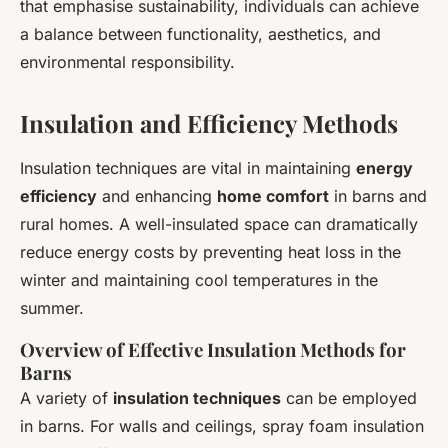
that emphasise sustainability, individuals can achieve
a balance between functionality, aesthetics, and
environmental responsibility.
Insulation and Efficiency Methods
Insulation techniques are vital in maintaining
energy
efficiency
and enhancing
home comfort
in barns and
rural homes. A well-insulated space can dramatically
reduce energy costs by preventing heat loss in the
winter and maintaining cool temperatures in the
summer.
Overview of Effective Insulation Methods for
Barns
A variety of
insulation techniques
can be employed
in barns. For walls and ceilings, spray foam insulation