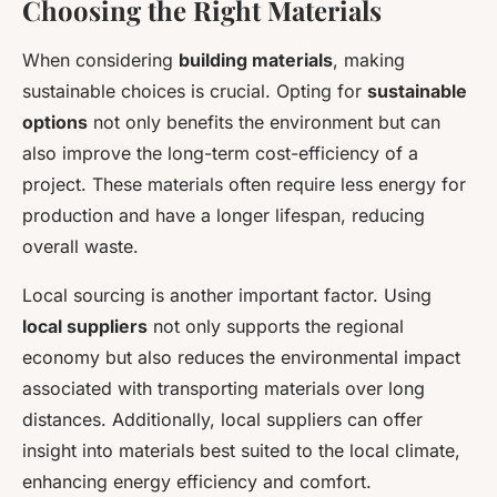
Choosing the Right Materials
When considering
building materials
, making
sustainable choices is crucial. Opting for
sustainable
options
not only benefits the environment but can
also improve the long-term cost-efficiency of a
project. These materials often require less energy for
production and have a longer lifespan, reducing
overall waste.
Local sourcing is another important factor. Using
local suppliers
not only supports the regional
economy but also reduces the environmental impact
associated with transporting materials over long
distances. Additionally, local suppliers can offer
insight into materials best suited to the local climate,
enhancing energy efficiency and comfort.