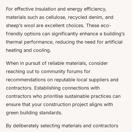
For effective insulation and energy efficiency,
materials such as cellulose, recycled denim, and
sheep’s wool are excellent choices. These eco-
friendly options can significantly enhance a building’s
thermal performance, reducing the need for artificial
heating and cooling.
When in pursuit of reliable materials, consider
reaching out to community forums for
recommendations on
reputable local suppliers and
contractors
. Establishing connections with
contractors who prioritise sustainable practices can
ensure that your construction project aligns with
green building standards.
By deliberately selecting materials and contractors