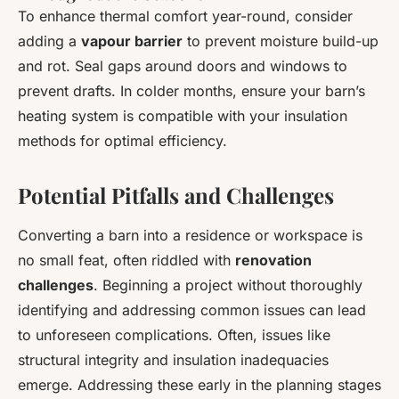
To enhance thermal comfort year-round, consider
adding a
vapour barrier
to prevent moisture build-up
and rot. Seal gaps around doors and windows to
prevent drafts. In colder months, ensure your barn’s
heating system is compatible with your insulation
methods for optimal efficiency.
Potential Pitfalls and Challenges
Converting a barn into a residence or workspace is
no small feat, often riddled with
renovation
challenges
. Beginning a project without thoroughly
identifying and addressing common issues can lead
to unforeseen complications. Often, issues like
structural integrity and insulation inadequacies
emerge. Addressing these early in the planning stages