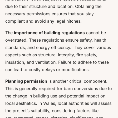
due to their structure and location. Obtaining the
necessary permissions ensures that you stay
compliant and avoid any legal hitches.
The
importance of building regulations
cannot be
overstated. These regulations ensure safety, health
standards, and energy efficiency. They cover various
aspects such as structural integrity, fire safety,
insulation, and ventilation. Failure to adhere to these
can lead to costly delays or modifications.
Planning permission
is another critical component.
This is generally required for barn conversions due to
the change in building use and potential impact on
local aesthetics. In Wales, local authorities will assess
the project’s suitability, considering factors like