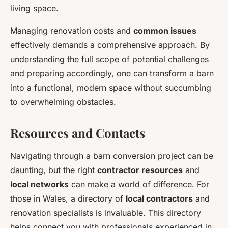
living space.
Managing renovation costs and
common issues
effectively demands a comprehensive approach. By
understanding the full scope of potential challenges
and preparing accordingly, one can transform a barn
into a functional, modern space without succumbing
to overwhelming obstacles.
Resources and Contacts
Navigating through a barn conversion project can be
daunting, but the right
contractor resources
and
local networks
can make a world of difference. For
those in Wales, a directory of
local contractors
and
renovation specialists is invaluable. This directory
helps connect you with professionals experienced in