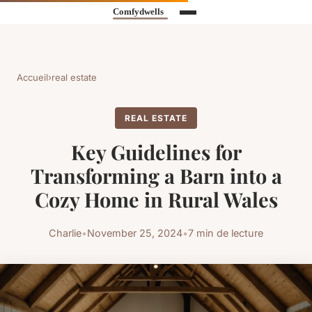
Accueil
›
real estate
REAL ESTATE
Key Guidelines for
Transforming a Barn into a
Cozy Home in Rural Wales
Charlie
•
November 25, 2024
•
7 min de lecture