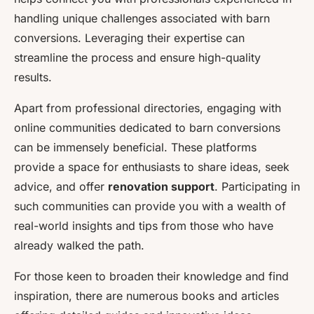
handling unique challenges associated with barn
conversions. Leveraging their expertise can
streamline the process and ensure high-quality
results.
Apart from professional directories, engaging with
online communities dedicated to barn conversions
can be immensely beneficial. These platforms
provide a space for enthusiasts to share ideas, seek
advice, and offer
renovation support
. Participating in
such communities can provide you with a wealth of
real-world insights and tips from those who have
already walked the path.
For those keen to broaden their knowledge and find
inspiration, there are numerous books and articles