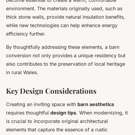
become essential to create a warm, comfortable
environment. The materials originally used, such as
thick stone walls, provide natural insulation benefits,
while new technologies can help enhance energy
efficiency further.
By thoughtfully addressing these elements, a barn
conversion not only provides a unique residency but
also contributes to the preservation of local heritage
in rural Wales.
Key Design Considerations
Creating an inviting space with
barn aesthetics
requires thoughtful
design tips
. When modernizing, it
is crucial to incorporate original architectural
elements that capture the essence of a rustic