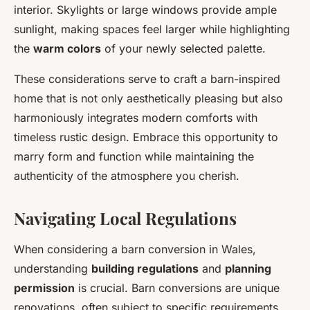
interior. Skylights or large windows provide ample
sunlight, making spaces feel larger while highlighting
the
warm colors
of your newly selected palette.
These considerations serve to craft a barn-inspired
home that is not only aesthetically pleasing but also
harmoniously integrates modern comforts with
timeless rustic design. Embrace this opportunity to
marry form and function while maintaining the
authenticity of the atmosphere you cherish.
Navigating Local Regulations
When considering a barn conversion in Wales,
understanding
building regulations
and
planning
permission
is crucial. Barn conversions are unique
renovations, often subject to specific requirements