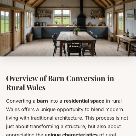
Overview of Barn Conversion in
Rural Wales
Converting a
barn
into a
residential space
in rural
Wales offers a unique opportunity to blend modern
living with traditional architecture. This process is not
just about transforming a structure, but also about
appreciating the
unique characteristics
of rural