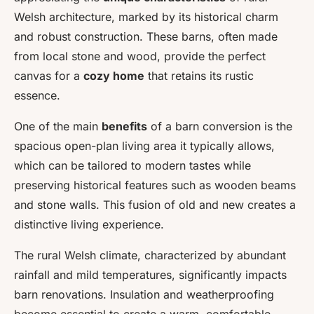
Welsh architecture, marked by its historical charm
and robust construction. These barns, often made
from local stone and wood, provide the perfect
canvas for a
cozy home
that retains its rustic
essence.
One of the main
benefits
of a barn conversion is the
spacious open-plan living area it typically allows,
which can be tailored to modern tastes while
preserving historical features such as wooden beams
and stone walls. This fusion of old and new creates a
distinctive living experience.
The rural Welsh climate, characterized by abundant
rainfall and mild temperatures, significantly impacts
barn renovations. Insulation and weatherproofing