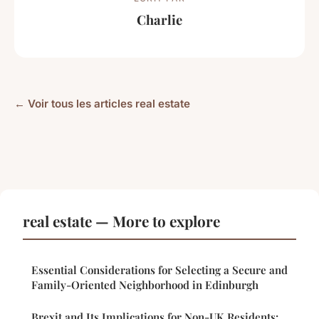
Charlie
← Voir tous les articles real estate
real estate — More to explore
Essential Considerations for Selecting a Secure and
Family-Oriented Neighborhood in Edinburgh
Brexit and Its Implications for Non-UK Residents: