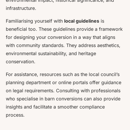
environmental impact, historical significance, and
infrastructure.
Familiarising yourself with
local guidelines
is
beneficial too. These guidelines provide a framework
for designing your conversion in a way that aligns
with community standards. They address aesthetics,
environmental sustainability, and heritage
conservation.
For assistance, resources such as the local council’s
planning department or online portals offer guidance
on legal requirements. Consulting with professionals
who specialise in barn conversions can also provide
insights and facilitate a smoother compliance
process.