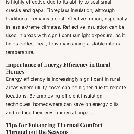
is highly effective due to its ability to seal small
cracks and gaps. Fibreglass insulation, although
traditional, remains a cost-effective option, especially
in less extreme climates. Reflective insulation can be
used in areas with significant sunlight exposure, as it
helps deflect heat, thus maintaining a stable internal
temperature.
Importance of Energy Efficiency in Rural
Homes
Energy efficiency is increasingly significant in rural
areas where utility costs can be higher due to remote
locations. By employing efficient insulation
techniques, homeowners can save on energy bills
and reduce their environmental impact.
Tips for Enhancing Thermal Comfort
Throughout the Seasons