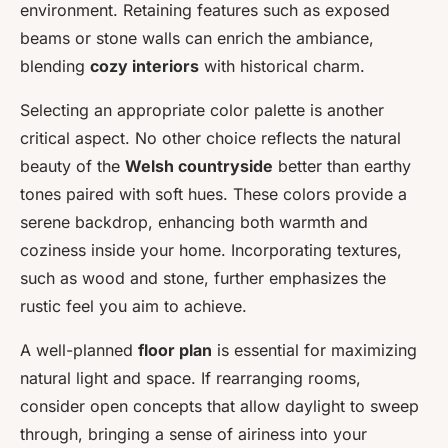
environment. Retaining features such as exposed
beams or stone walls can enrich the ambiance,
blending
cozy interiors
with historical charm.
Selecting an appropriate color palette is another
critical aspect. No other choice reflects the natural
beauty of the
Welsh countryside
better than earthy
tones paired with soft hues. These colors provide a
serene backdrop, enhancing both warmth and
coziness inside your home. Incorporating textures,
such as wood and stone, further emphasizes the
rustic feel you aim to achieve.
A well-planned
floor plan
is essential for maximizing
natural light and space. If rearranging rooms,
consider open concepts that allow daylight to sweep
through, bringing a sense of airiness into your