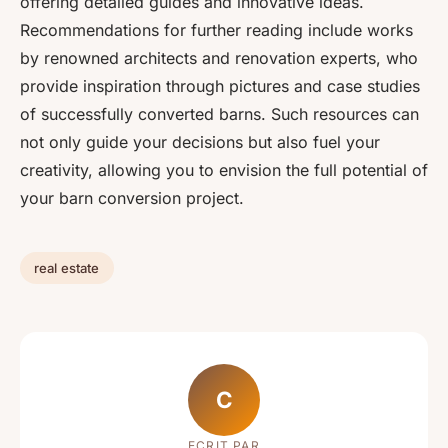
offering detailed guides and innovative ideas.
Recommendations for further reading include works
by renowned architects and renovation experts, who
provide inspiration through pictures and case studies
of successfully converted barns. Such resources can
not only guide your decisions but also fuel your
creativity, allowing you to envision the full potential of
your barn conversion project.
real estate
C
ECRIT PAR