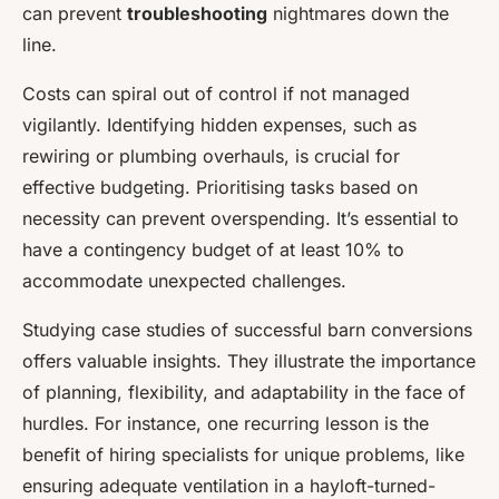
can prevent
troubleshooting
nightmares down the
line.
Costs can spiral out of control if not managed
vigilantly. Identifying hidden expenses, such as
rewiring or plumbing overhauls, is crucial for
effective budgeting. Prioritising tasks based on
necessity can prevent overspending. It’s essential to
have a contingency budget of at least 10% to
accommodate unexpected challenges.
Studying case studies of successful barn conversions
offers valuable insights. They illustrate the importance
of planning, flexibility, and adaptability in the face of
hurdles. For instance, one recurring lesson is the
benefit of hiring specialists for unique problems, like
ensuring adequate ventilation in a hayloft-turned-