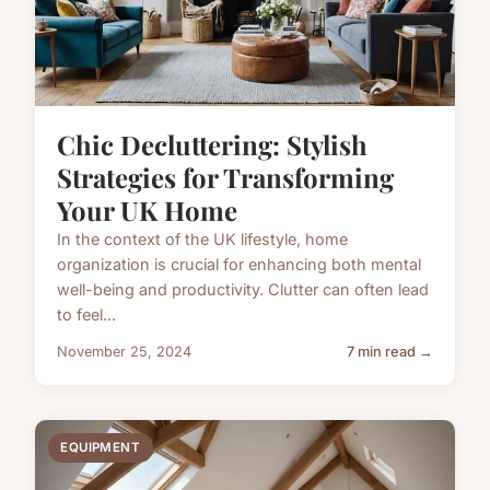
Chic Decluttering: Stylish
Strategies for Transforming
Your UK Home
In the context of the UK lifestyle, home
organization is crucial for enhancing both mental
well-being and productivity. Clutter can often lead
to feel...
November 25, 2024
7 min read →
EQUIPMENT