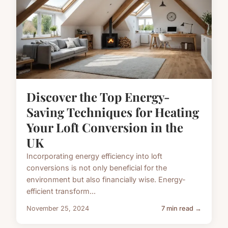
Discover the Top Energy-
Saving Techniques for Heating
Your Loft Conversion in the
UK
Incorporating energy efficiency into loft
conversions is not only beneficial for the
environment but also financially wise. Energy-
efficient transform...
November 25, 2024
7 min read →