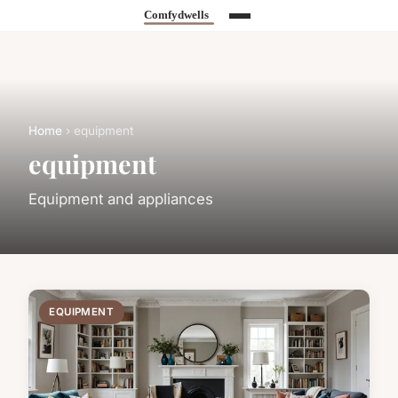
Home
› equipment
equipment
Equipment and appliances
EQUIPMENT