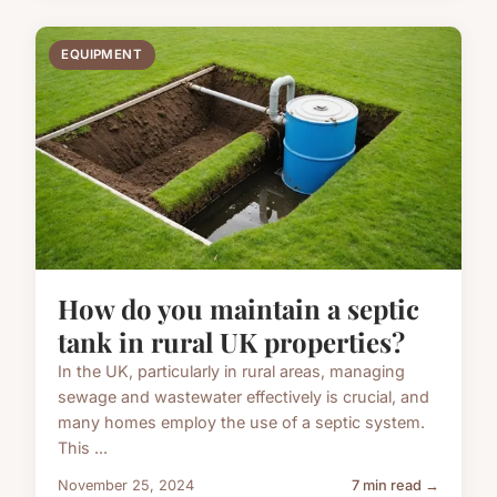
EQUIPMENT
How do you maintain a septic
tank in rural UK properties?
In the UK, particularly in rural areas, managing
sewage and wastewater effectively is crucial, and
many homes employ the use of a septic system.
This ...
November 25, 2024
7 min read →