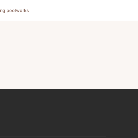
ng pool
works