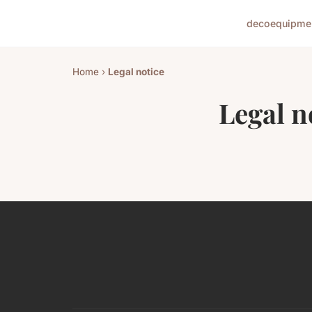
deco
equipme
Home
›
Legal notice
Legal n