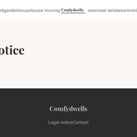
nt
garden
house
house moving
news
real estate
swimmi
otice
Comfydwells
Legal notice
Contact